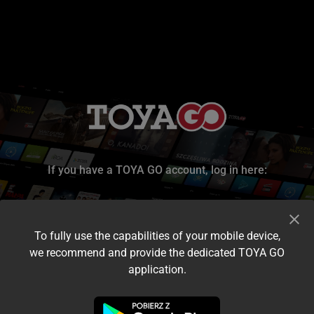
If you have a TOYA GO account, log in here:
To fully use the capabilities of your mobile device,
we recommend and provide the dedicated TOYA GO
application.