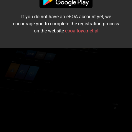
I accept the
terms and conditions
If you do not have an eBOA account yet, we
Login
encourage you to complete the registration process
on the website
eboa.toya.net.pl
Kontynuuj jako gość
Forgot the password?
Don't have an account?