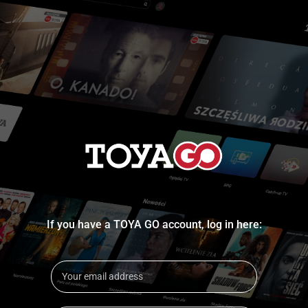
If you have a TOYA GO account, log in here: