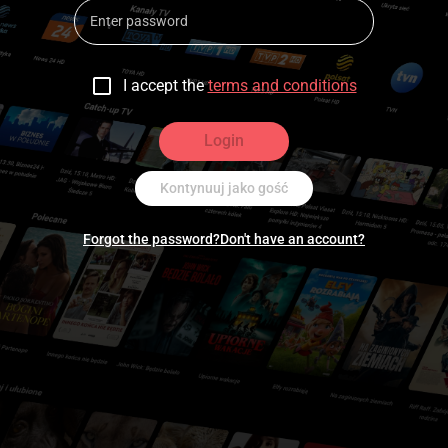
I accept the
terms and conditions
Login
Kontynuuj jako gość
Forgot the password?
Don't have an account?