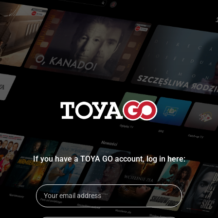
If you have a TOYA GO account, log in here: