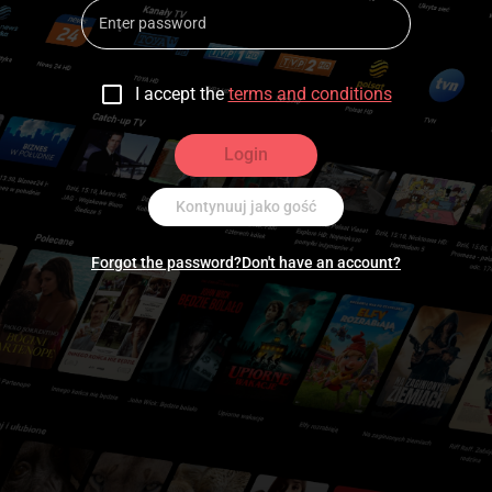
I accept the
terms and conditions
Login
Kontynuuj jako gość
Forgot the password?
Don't have an account?