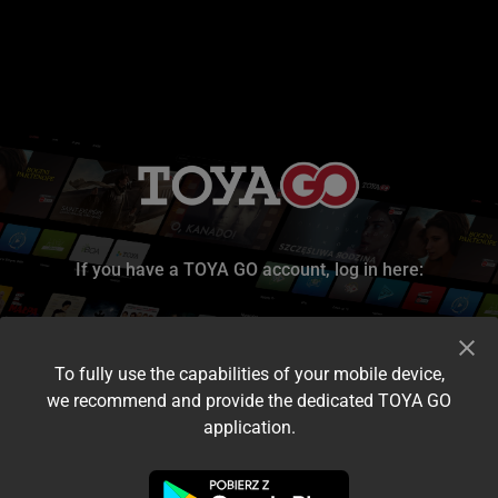
If you have a TOYA GO account, log in here:
To fully use the capabilities of your mobile device,
we recommend and provide the dedicated TOYA GO
application.