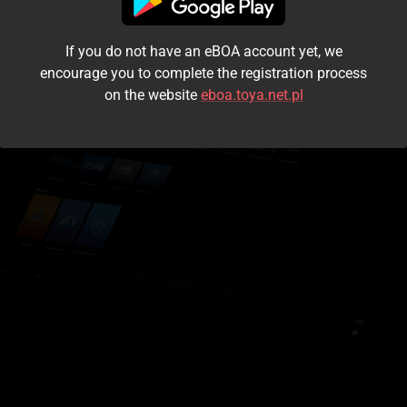
I accept the
terms and conditions
If you do not have an eBOA account yet, we
Login
encourage you to complete the registration process
on the website
eboa.toya.net.pl
Kontynuuj jako gość
Forgot the password?
Don't have an account?