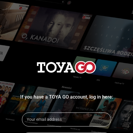
If you have a TOYA GO account, log in here: