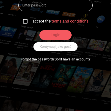
I accept the
terms and conditions
Login
Kontynuuj jako gość
Forgot the password?
Don't have an account?