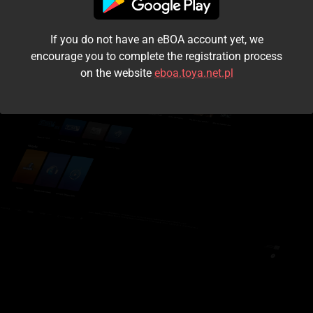
I accept the
terms and conditions
If you do not have an eBOA account yet, we
Login
encourage you to complete the registration process
on the website
eboa.toya.net.pl
Kontynuuj jako gość
Forgot the password?
Don't have an account?