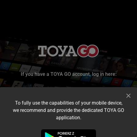
If you have a TOYA GO account, log in here:
To fully use the capabilities of your mobile device,
we recommend and provide the dedicated TOYA GO
application.