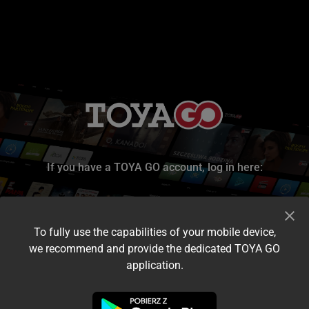
If you have a TOYA GO account, log in here:
To fully use the capabilities of your mobile device,
we recommend and provide the dedicated TOYA GO
application.