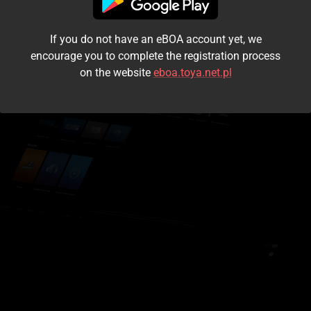
I accept the
terms and conditions
If you do not have an eBOA account yet, we
Login
encourage you to complete the registration process
on the website
eboa.toya.net.pl
Kontynuuj jako gość
Forgot the password?
Don't have an account?