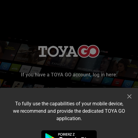
If you have a TOYA GO account, log in here:
To fully use the capabilities of your mobile device,
we recommend and provide the dedicated TOYA GO
application.