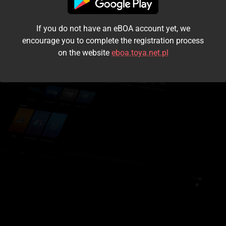
I accept the
terms and conditions
If you do not have an eBOA account yet, we
Login
encourage you to complete the registration process
on the website
eboa.toya.net.pl
Kontynuuj jako gość
Forgot the password?
Don't have an account?