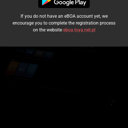
I accept the
terms and conditions
If you do not have an eBOA account yet, we
Login
encourage you to complete the registration process
on the website
eboa.toya.net.pl
Kontynuuj jako gość
Forgot the password?
Don't have an account?