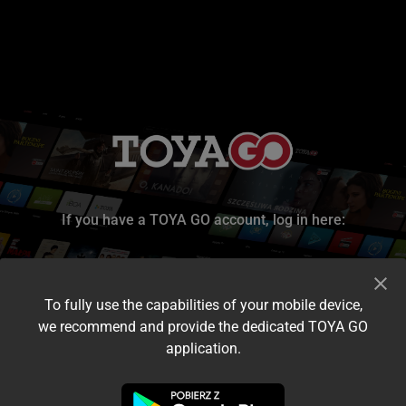
If you have a TOYA GO account, log in here:
To fully use the capabilities of your mobile device,
we recommend and provide the dedicated TOYA GO
application.