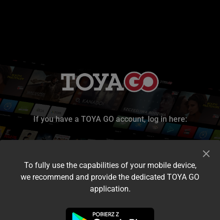
If you have a TOYA GO account, log in here:
To fully use the capabilities of your mobile device,
we recommend and provide the dedicated TOYA GO
application.