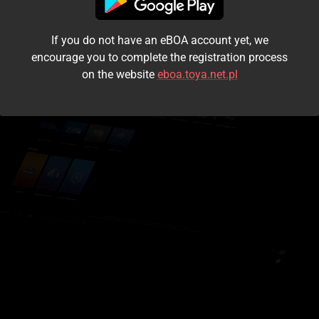
I accept the
terms and conditions
If you do not have an eBOA account yet, we
Login
encourage you to complete the registration process
on the website
eboa.toya.net.pl
Kontynuuj jako gość
Forgot the password?
Don't have an account?