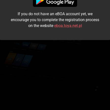
I accept the
terms and conditions
If you do not have an eBOA account yet, we
Login
encourage you to complete the registration process
on the website
eboa.toya.net.pl
Kontynuuj jako gość
Forgot the password?
Don't have an account?