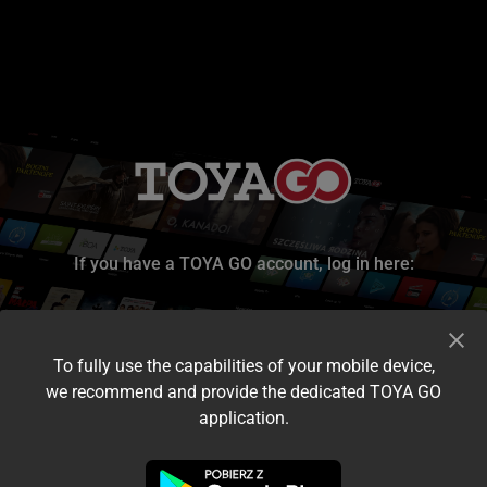
If you have a TOYA GO account, log in here:
To fully use the capabilities of your mobile device,
we recommend and provide the dedicated TOYA GO
application.