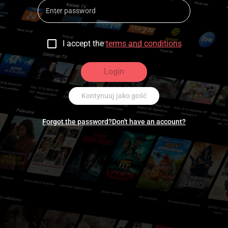
I accept the
terms and conditions
Login
Kontynuuj jako gość
Forgot the password?
Don't have an account?