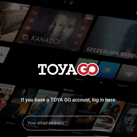
If you have a TOYA GO account, log in here: