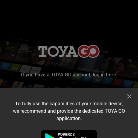
If you have a TOYA GO account, log in here:
To fully use the capabilities of your mobile device,
we recommend and provide the dedicated TOYA GO
application.