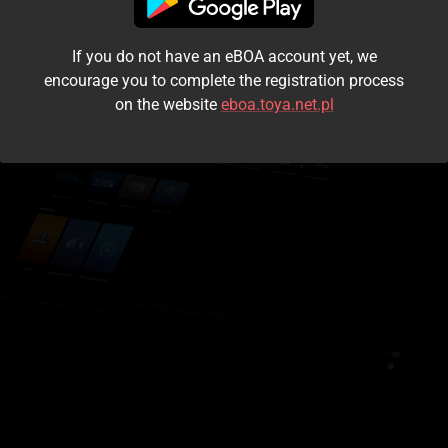
I accept the
terms and conditions
If you do not have an eBOA account yet, we
Login
encourage you to complete the registration process
on the website
eboa.toya.net.pl
Kontynuuj jako gość
Forgot the password?
Don't have an account?