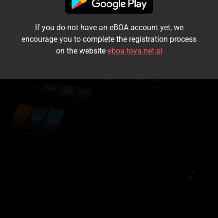
I accept the
terms and conditions
If you do not have an eBOA account yet, we
Login
encourage you to complete the registration process
on the website
eboa.toya.net.pl
Kontynuuj jako gość
Forgot the password?
Don't have an account?