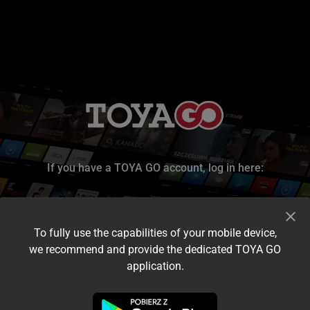
If you have a TOYA GO account, log in here:
To fully use the capabilities of your mobile device,
we recommend and provide the dedicated TOYA GO
application.