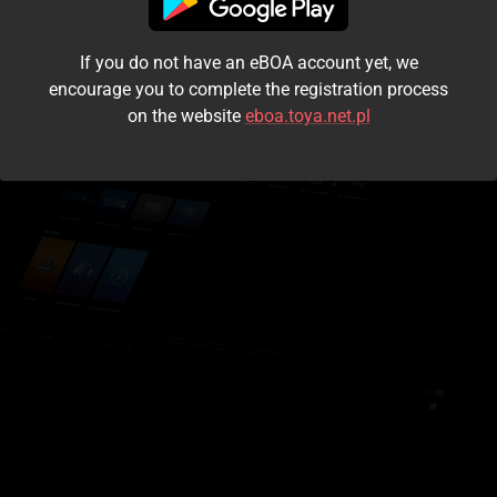
I accept the
terms and conditions
If you do not have an eBOA account yet, we
Login
encourage you to complete the registration process
on the website
eboa.toya.net.pl
Kontynuuj jako gość
Forgot the password?
Don't have an account?