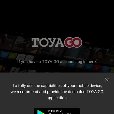
If you have a TOYA GO account, log in here:
To fully use the capabilities of your mobile device,
we recommend and provide the dedicated TOYA GO
application.