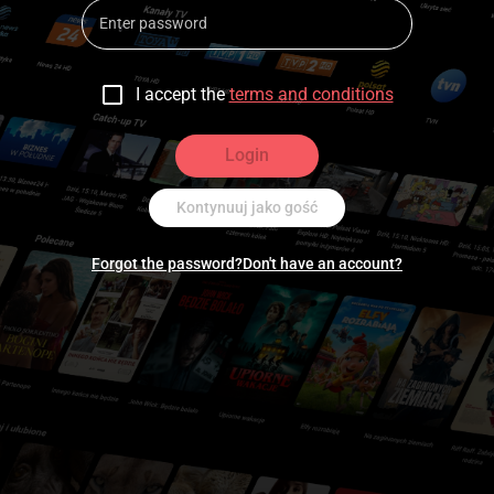
I accept the
terms and conditions
Login
Kontynuuj jako gość
Forgot the password?
Don't have an account?