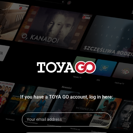
If you have a TOYA GO account, log in here: