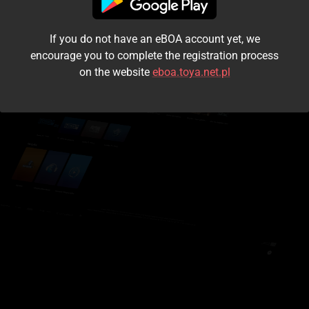
I accept the
terms and conditions
If you do not have an eBOA account yet, we
Login
encourage you to complete the registration process
on the website
eboa.toya.net.pl
Kontynuuj jako gość
Forgot the password?
Don't have an account?