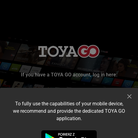
If you have a TOYA GO account, log in here:
To fully use the capabilities of your mobile device,
we recommend and provide the dedicated TOYA GO
application.