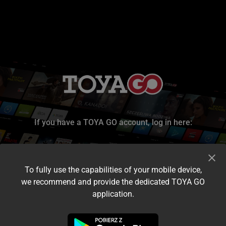
If you have a TOYA GO account, log in here:
To fully use the capabilities of your mobile device,
we recommend and provide the dedicated TOYA GO
application.