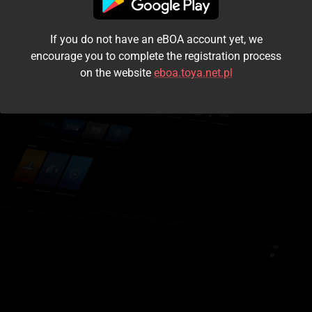
I accept the
terms and conditions
If you do not have an eBOA account yet, we
Login
encourage you to complete the registration process
on the website
eboa.toya.net.pl
Kontynuuj jako gość
Forgot the password?
Don't have an account?