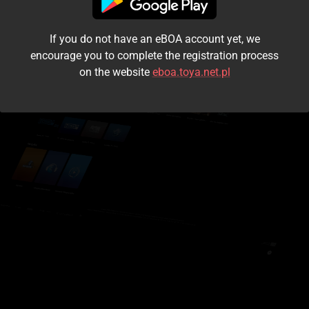
I accept the
terms and conditions
If you do not have an eBOA account yet, we
Login
encourage you to complete the registration process
on the website
eboa.toya.net.pl
Kontynuuj jako gość
Forgot the password?
Don't have an account?