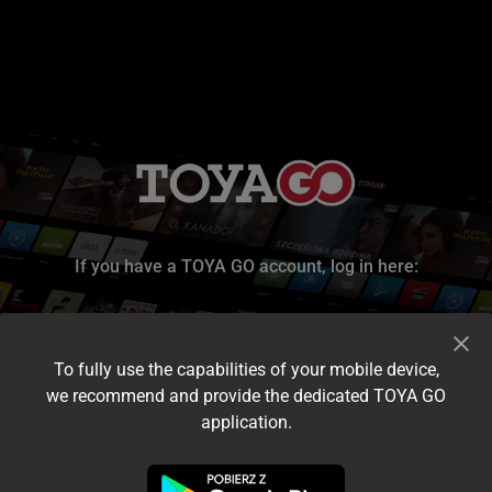
If you have a TOYA GO account, log in here:
To fully use the capabilities of your mobile device,
we recommend and provide the dedicated TOYA GO
application.