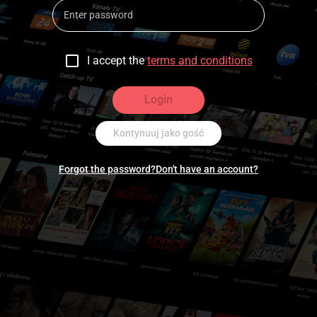
I accept the
terms and conditions
Login
Kontynuuj jako gość
Forgot the password?
Don't have an account?