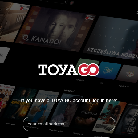
If you have a TOYA GO account, log in here: