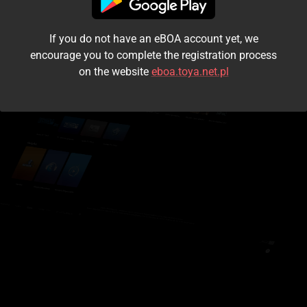
I accept the
terms and conditions
If you do not have an eBOA account yet, we
Login
encourage you to complete the registration process
on the website
eboa.toya.net.pl
Kontynuuj jako gość
Forgot the password?
Don't have an account?