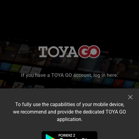
If you have a TOYA GO account, log in here:
To fully use the capabilities of your mobile device,
we recommend and provide the dedicated TOYA GO
application.