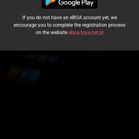
I accept the
terms and conditions
If you do not have an eBOA account yet, we
Login
encourage you to complete the registration process
on the website
eboa.toya.net.pl
Kontynuuj jako gość
Forgot the password?
Don't have an account?