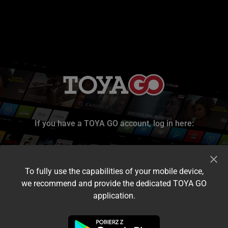
If you have a TOYA GO account, log in here:
To fully use the capabilities of your mobile device,
we recommend and provide the dedicated TOYA GO
application.