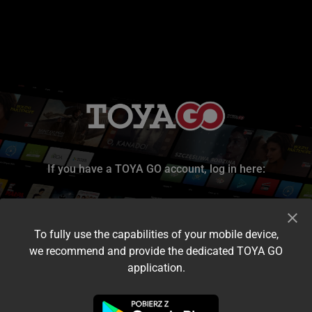
If you have a TOYA GO account, log in here:
To fully use the capabilities of your mobile device,
we recommend and provide the dedicated TOYA GO
application.