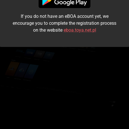
I accept the
terms and conditions
If you do not have an eBOA account yet, we
Login
encourage you to complete the registration process
on the website
eboa.toya.net.pl
Kontynuuj jako gość
Forgot the password?
Don't have an account?