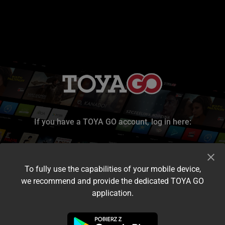
If you have a TOYA GO account, log in here:
To fully use the capabilities of your mobile device,
we recommend and provide the dedicated TOYA GO
application.