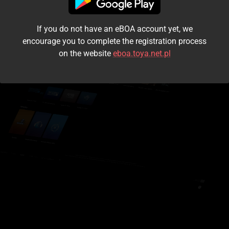
I accept the
terms and conditions
If you do not have an eBOA account yet, we
Login
encourage you to complete the registration process
on the website
eboa.toya.net.pl
Kontynuuj jako gość
Forgot the password?
Don't have an account?