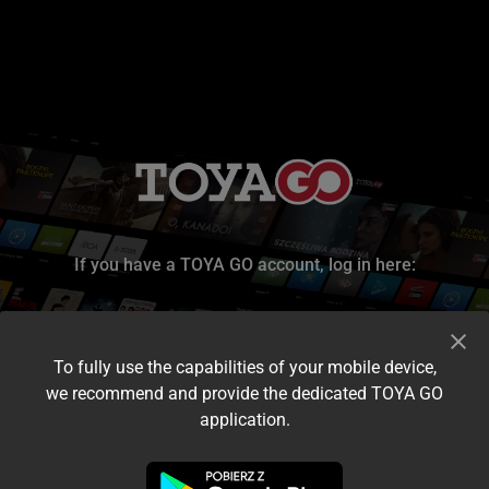
If you have a TOYA GO account, log in here:
To fully use the capabilities of your mobile device,
we recommend and provide the dedicated TOYA GO
application.