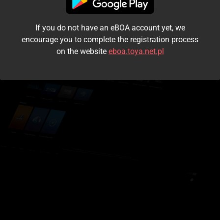
I accept the
terms and conditions
If you do not have an eBOA account yet, we
Login
encourage you to complete the registration process
on the website
eboa.toya.net.pl
Kontynuuj jako gość
Forgot the password?
Don't have an account?