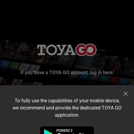
If you have a TOYA GO account, log in here:
To fully use the capabilities of your mobile device,
we recommend and provide the dedicated TOYA GO
application.