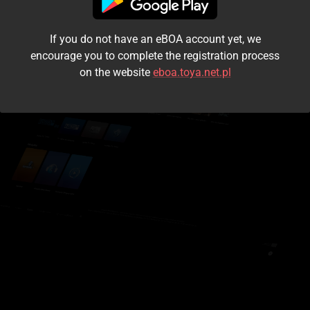
I accept the
terms and conditions
If you do not have an eBOA account yet, we
Login
encourage you to complete the registration process
on the website
eboa.toya.net.pl
Kontynuuj jako gość
Forgot the password?
Don't have an account?