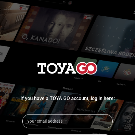
If you have a TOYA GO account, log in here: