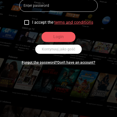
I accept the
terms and conditions
Login
Kontynuuj jako gość
Forgot the password?
Don't have an account?