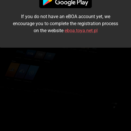
I accept the
terms and conditions
If you do not have an eBOA account yet, we
Login
encourage you to complete the registration process
on the website
eboa.toya.net.pl
Kontynuuj jako gość
Forgot the password?
Don't have an account?