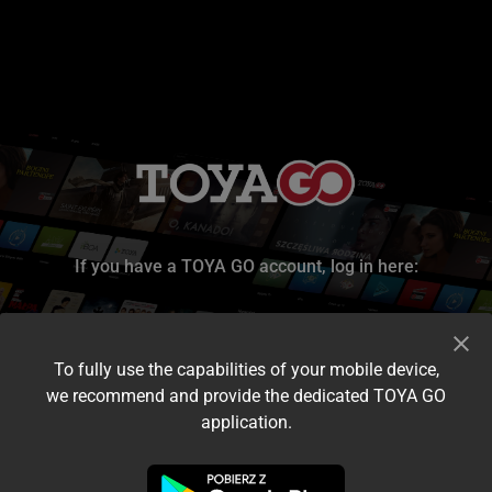
If you have a TOYA GO account, log in here:
To fully use the capabilities of your mobile device,
we recommend and provide the dedicated TOYA GO
application.