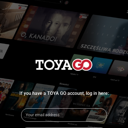
If you have a TOYA GO account, log in here: