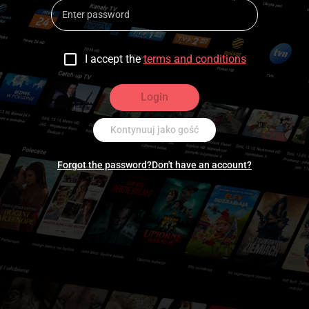
I accept the
terms and conditions
Login
Kontynuuj jako gość
Forgot the password?
Don't have an account?