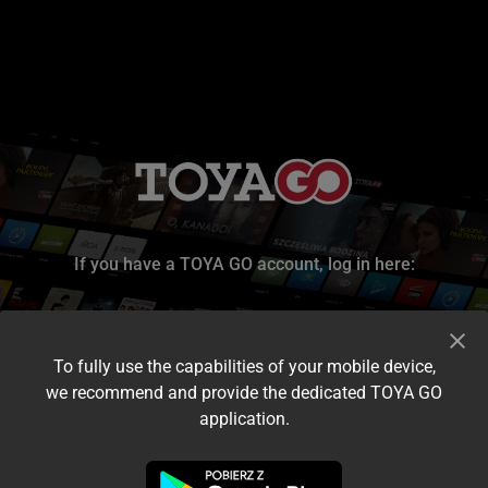
If you have a TOYA GO account, log in here:
To fully use the capabilities of your mobile device,
we recommend and provide the dedicated TOYA GO
application.