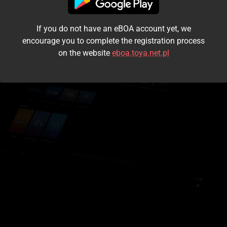
I accept the
terms and conditions
If you do not have an eBOA account yet, we
Login
encourage you to complete the registration process
on the website
eboa.toya.net.pl
Kontynuuj jako gość
Forgot the password?
Don't have an account?