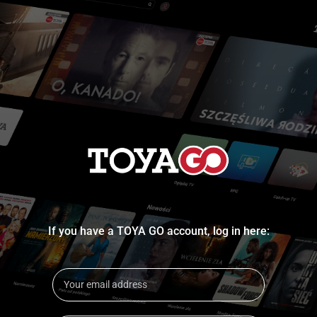
If you have a TOYA GO account, log in here: