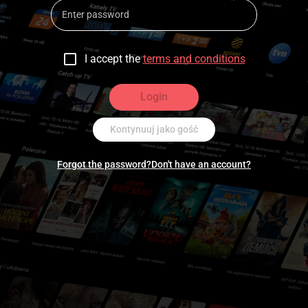
I accept the
terms and conditions
Login
Kontynuuj jako gość
Forgot the password?
Don't have an account?