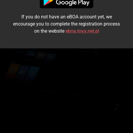
I accept the
terms and conditions
If you do not have an eBOA account yet, we
Login
encourage you to complete the registration process
on the website
eboa.toya.net.pl
Kontynuuj jako gość
Forgot the password?
Don't have an account?