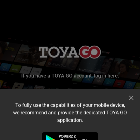
If you have a TOYA GO account, log in here:
To fully use the capabilities of your mobile device,
we recommend and provide the dedicated TOYA GO
application.