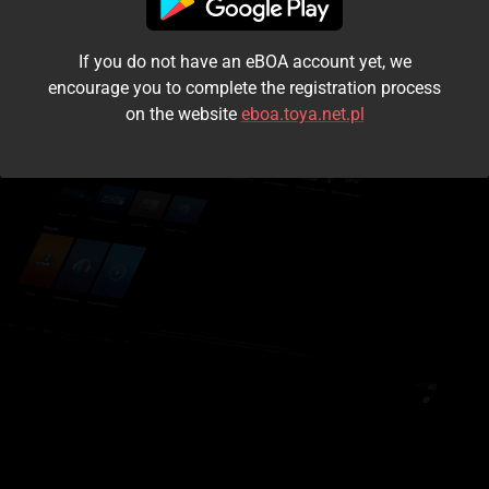
I accept the
terms and conditions
If you do not have an eBOA account yet, we
Login
encourage you to complete the registration process
on the website
eboa.toya.net.pl
Kontynuuj jako gość
Forgot the password?
Don't have an account?