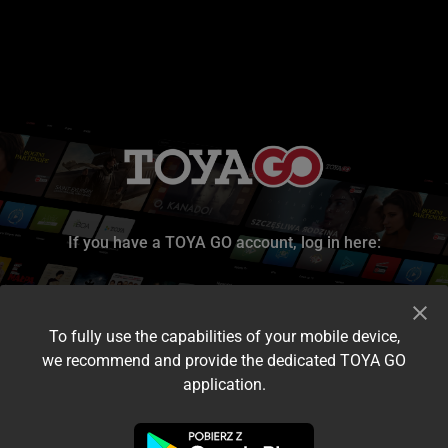
If you have a TOYA GO account, log in here:
To fully use the capabilities of your mobile device,
we recommend and provide the dedicated TOYA GO
application.