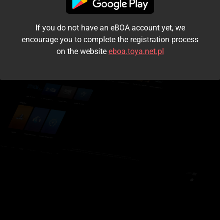
I accept the
terms and conditions
If you do not have an eBOA account yet, we
Login
encourage you to complete the registration process
on the website
eboa.toya.net.pl
Kontynuuj jako gość
Forgot the password?
Don't have an account?