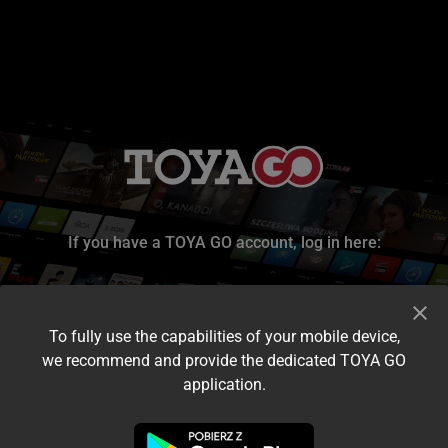
If you have a TOYA GO account, log in here:
To fully use the capabilities of your mobile device,
we recommend and provide the dedicated TOYA GO
application.