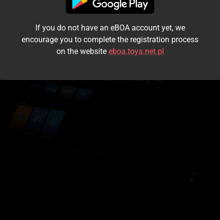
I accept the
terms and conditions
If you do not have an eBOA account yet, we
Login
encourage you to complete the registration process
on the website
eboa.toya.net.pl
Kontynuuj jako gość
Forgot the password?
Don't have an account?