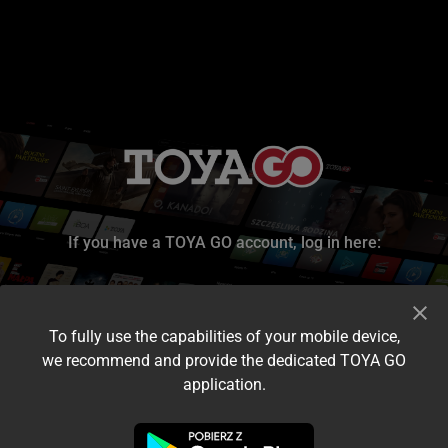
If you have a TOYA GO account, log in here:
To fully use the capabilities of your mobile device,
we recommend and provide the dedicated TOYA GO
application.