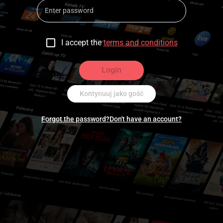
I accept the
terms and conditions
Login
Kontynuuj jako gość
Forgot the password?
Don't have an account?