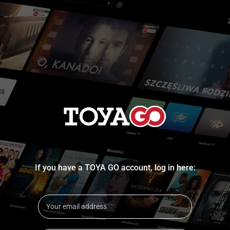
If you have a TOYA GO account, log in here: