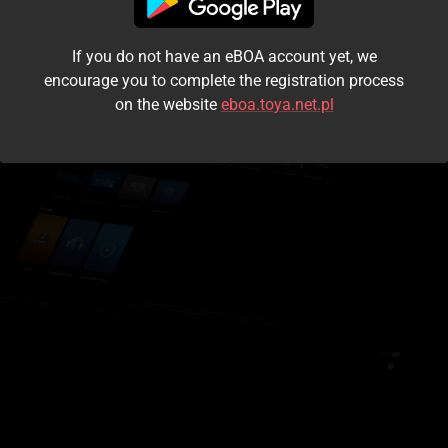
I accept the
terms and conditions
If you do not have an eBOA account yet, we
Login
encourage you to complete the registration process
on the website
eboa.toya.net.pl
Kontynuuj jako gość
Forgot the password?
Don't have an account?