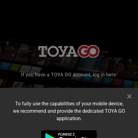
If you have a TOYA GO account, log in here:
To fully use the capabilities of your mobile device,
we recommend and provide the dedicated TOYA GO
application.