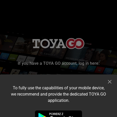
If you have a TOYA GO account, log in here:
To fully use the capabilities of your mobile device,
we recommend and provide the dedicated TOYA GO
application.