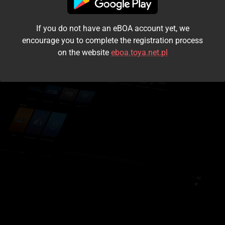
I accept the
terms and conditions
If you do not have an eBOA account yet, we
Login
encourage you to complete the registration process
on the website
eboa.toya.net.pl
Kontynuuj jako gość
Forgot the password?
Don't have an account?