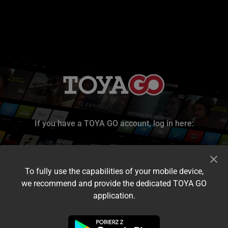
If you have a TOYA GO account, log in here:
To fully use the capabilities of your mobile device,
we recommend and provide the dedicated TOYA GO
application.