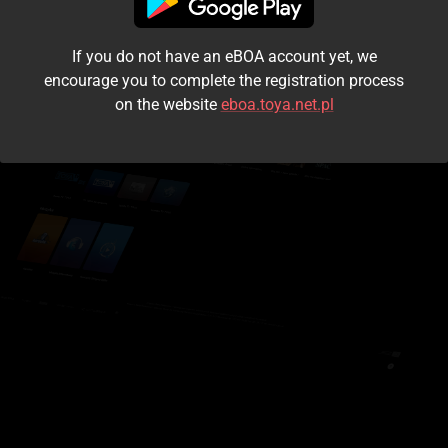
I accept the
terms and conditions
If you do not have an eBOA account yet, we
Login
encourage you to complete the registration process
on the website
eboa.toya.net.pl
Kontynuuj jako gość
Forgot the password?
Don't have an account?