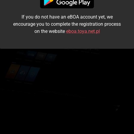
I accept the
terms and conditions
If you do not have an eBOA account yet, we
Login
encourage you to complete the registration process
on the website
eboa.toya.net.pl
Kontynuuj jako gość
Forgot the password?
Don't have an account?