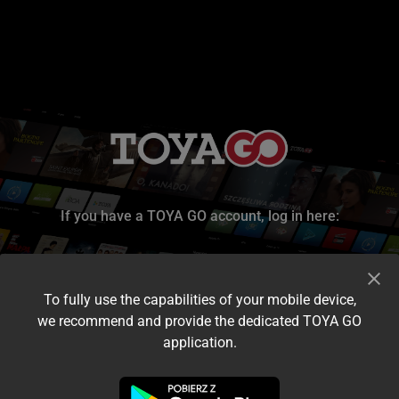
If you have a TOYA GO account, log in here:
To fully use the capabilities of your mobile device,
we recommend and provide the dedicated TOYA GO
application.