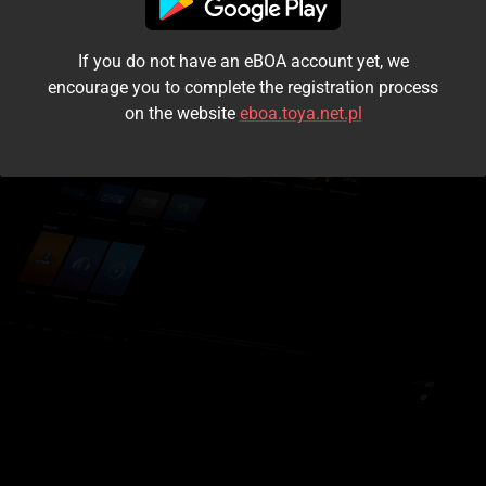
I accept the
terms and conditions
If you do not have an eBOA account yet, we
Login
encourage you to complete the registration process
on the website
eboa.toya.net.pl
Kontynuuj jako gość
Forgot the password?
Don't have an account?