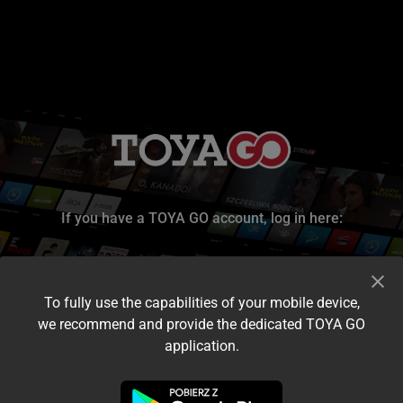
If you have a TOYA GO account, log in here:
To fully use the capabilities of your mobile device,
we recommend and provide the dedicated TOYA GO
application.