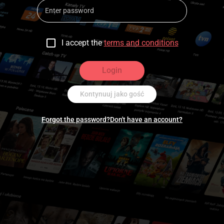
I accept the
terms and conditions
Login
Kontynuuj jako gość
Forgot the password?
Don't have an account?