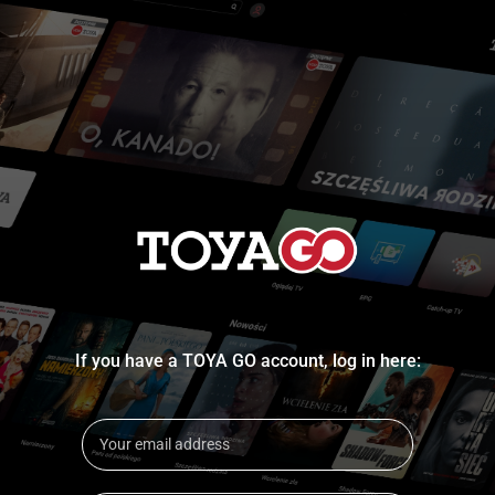
If you have a TOYA GO account, log in here: