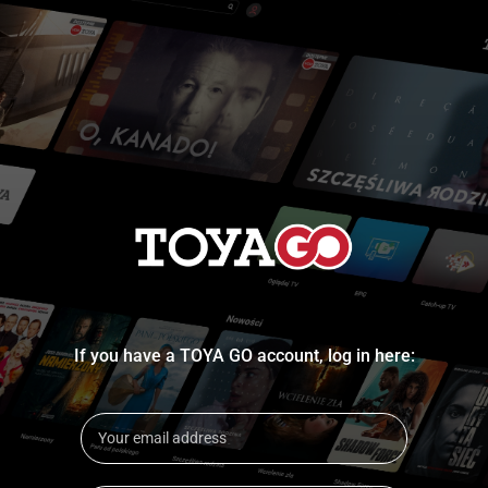
If you have a TOYA GO account, log in here: