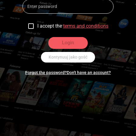
I accept the
terms and conditions
Login
Kontynuuj jako gość
Forgot the password?
Don't have an account?