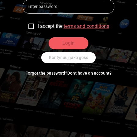
I accept the
terms and conditions
Login
Kontynuuj jako gość
Forgot the password?
Don't have an account?