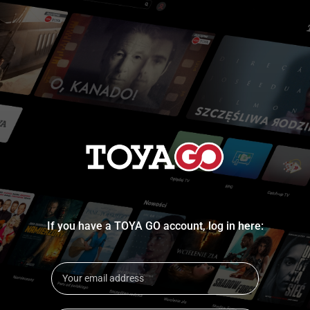
If you have a TOYA GO account, log in here: