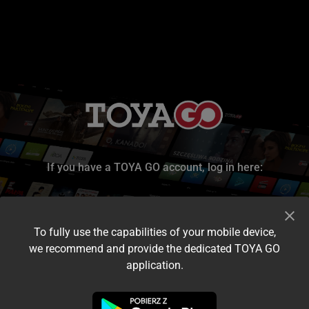
If you have a TOYA GO account, log in here:
To fully use the capabilities of your mobile device,
we recommend and provide the dedicated TOYA GO
application.