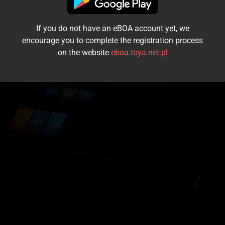
I accept the
terms and conditions
If you do not have an eBOA account yet, we
Login
encourage you to complete the registration process
on the website
eboa.toya.net.pl
Kontynuuj jako gość
Forgot the password?
Don't have an account?