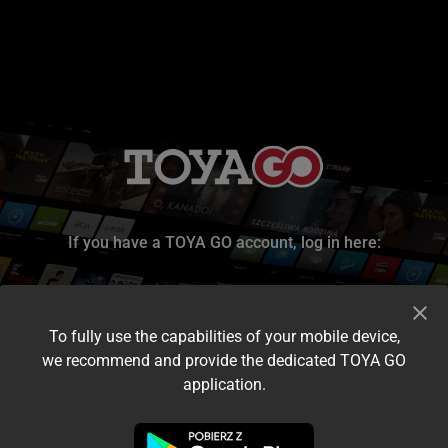
If you have a TOYA GO account, log in here:
To fully use the capabilities of your mobile device,
we recommend and provide the dedicated TOYA GO
application.