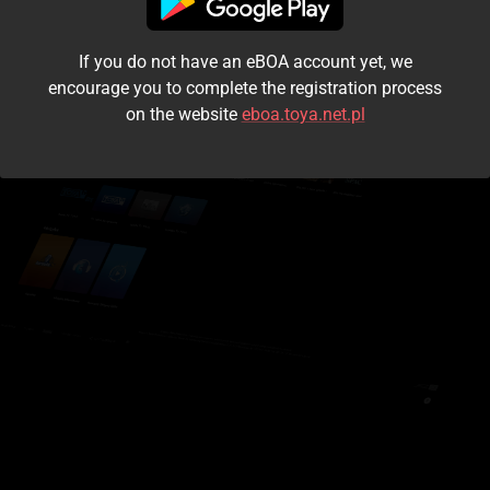
I accept the
terms and conditions
If you do not have an eBOA account yet, we
Login
encourage you to complete the registration process
on the website
eboa.toya.net.pl
Kontynuuj jako gość
Forgot the password?
Don't have an account?