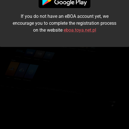
I accept the
terms and conditions
If you do not have an eBOA account yet, we
Login
encourage you to complete the registration process
on the website
eboa.toya.net.pl
Kontynuuj jako gość
Forgot the password?
Don't have an account?