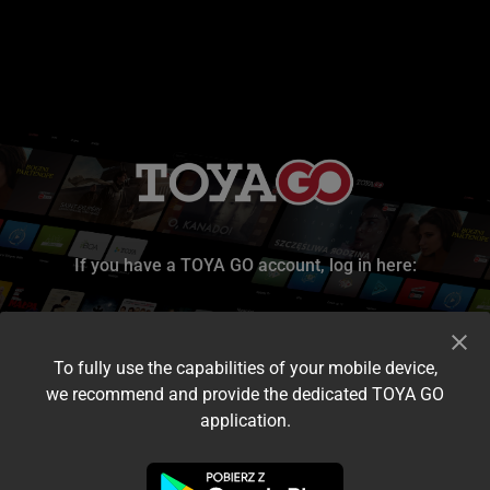
If you have a TOYA GO account, log in here:
To fully use the capabilities of your mobile device,
we recommend and provide the dedicated TOYA GO
application.