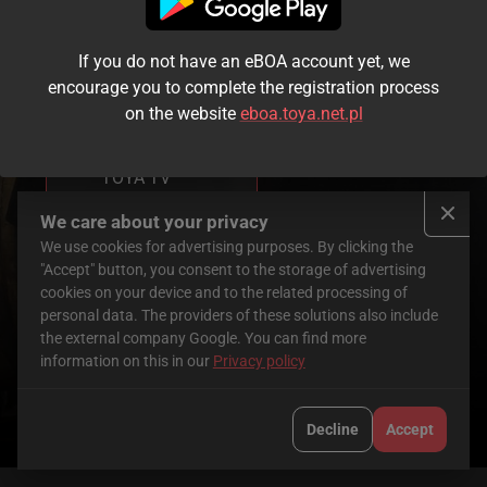
If you do not have an eBOA account yet, we
You don’t have
encourage you to complete the registration process
access to this
on the website
eboa.toya.net.pl
service yet.
To use it, order
TOYA TV
Check here
We care about your privacy
We use cookies for advertising purposes. By clicking the
Mafia Mamma
"Accept" button, you consent to the storage of advertising
cookies on your device and to the related processing of
personal data. The providers of these solutions also include
the external company Google. You can find more
2023
|
GBR
|
97 min
information on this in our
Privacy policy
Cast
:
Monica
Toni
Alessandro
Bellucci
,
Collette
,
Bressanello
Decline
Accept