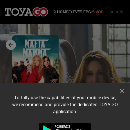
HOME
TV
EPG
VOD
To fully use the capabilities of your mobile device,
we recommend and provide the dedicated TOYA GO
application.
Trailer
Share