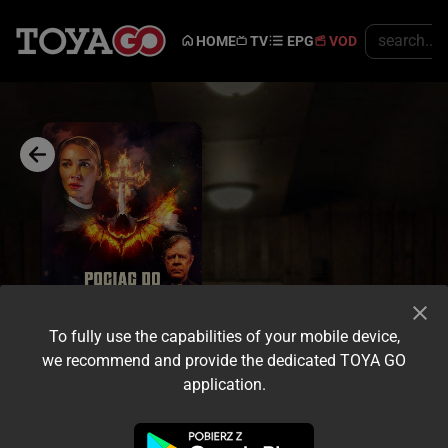
HOME
TV
EPG
VOD
To fully use the capabilities of your mobile device,
we recommend and provide the dedicated TOYA GO
application.
Trailer
Share