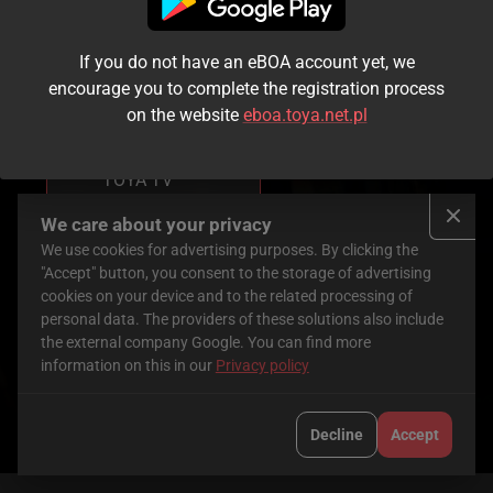
If you do not have an eBOA account yet, we
You don’t have
encourage you to complete the registration process
access to this
on the website
eboa.toya.net.pl
service yet.
To use it, order
TOYA TV
Check here
We care about your privacy
We use cookies for advertising purposes. By clicking the
Pociąg do piekła
"Accept" button, you consent to the storage of advertising
cookies on your device and to the related processing of
personal data. The providers of these solutions also include
the external company Google. You can find more
2026
|
USA
|
92 min
information on this in our
Privacy policy
Cast
:
Katie
William
John
Cassidy
,
H.
Patrick
Decline
Accept
Macy
,
Jordan