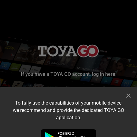
If you have a TOYA GO account, log in here:
To fully use the capabilities of your mobile device,
we recommend and provide the dedicated TOYA GO
application.