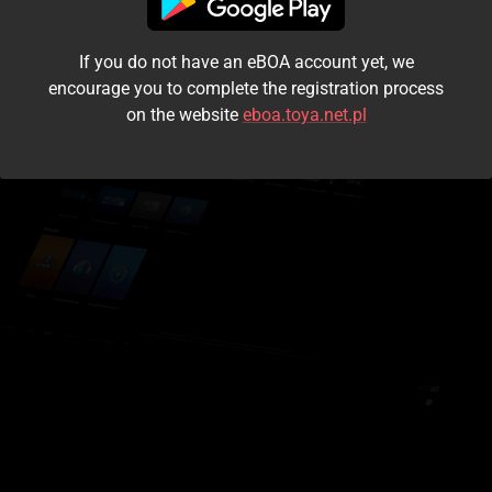
I accept the
terms and conditions
If you do not have an eBOA account yet, we
Login
encourage you to complete the registration process
on the website
eboa.toya.net.pl
Kontynuuj jako gość
Forgot the password?
Don't have an account?